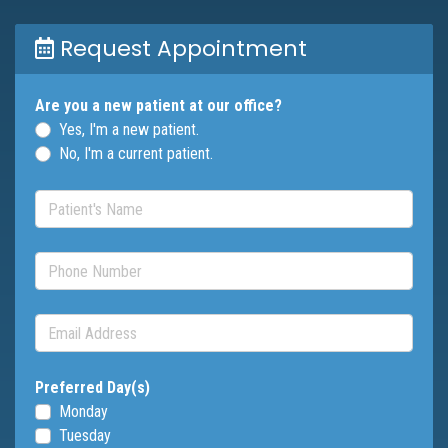
Request Appointment
Are you a new patient at our office?
Yes, I'm a new patient.
No, I'm a current patient.
Patient's Name
(required)
Phone Number
(required)
Email Address
(required)
Preferred Day(s)
Monday
Tuesday