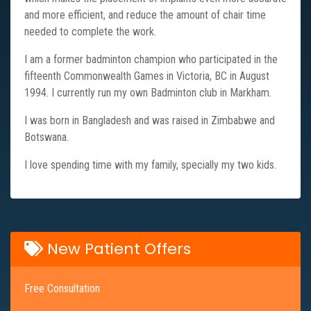
and more efficient, and reduce the amount of chair time
needed to complete the work.
I am a former badminton champion who participated in the
fifteenth Commonwealth Games in Victoria, BC in August
1994. I currently run my own Badminton club in Markham.
I was born in Bangladesh and was raised in Zimbabwe and
Botswana.
I love spending time with my family, specially my two kids.
New Patient Offers
Free Consultation