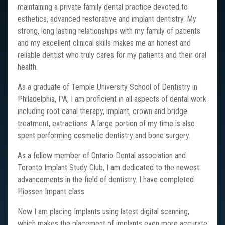
maintaining a private family dental practice devoted to
esthetics, advanced restorative and implant dentistry. My
strong, long lasting relationships with my family of patients
and my excellent clinical skills makes me an honest and
reliable dentist who truly cares for my patients and their oral
health.
As a graduate of Temple University School of Dentistry in
Philadelphia, PA, I am proficient in all aspects of dental work
including root canal therapy, implant, crown and bridge
treatment, extractions. A large portion of my time is also
spent performing cosmetic dentistry and bone surgery.
As a fellow member of Ontario Dental association and
Toronto Implant Study Club, I am dedicated to the newest
advancements in the field of dentistry. I have completed
Hiossen Impant class
Now I am placing Implants using latest digital scanning,
which makes the placement of implants even more accurate