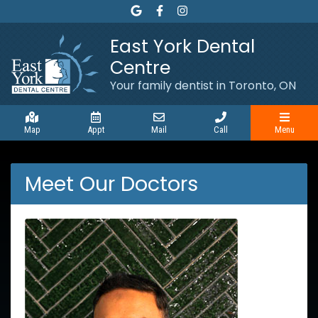
Link to our Google Maps page
Link to our Facebook page
Link to our page Instagram
East York Dental
Centre
Your family dentist in Toronto, ON
Map
Appt
Mail
Call
Menu
Meet Our Doctors