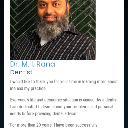
Dr. M. I. Rana
Dentist
I would like to thank you for your time in learning more about
me and my practice.
Everyone's life and economic situation is unique. As a dentist
I am dedicated to learn about your problems and personal
needs before providing dental advice.
For more than 20 years, I have been successfully