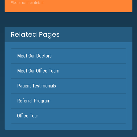
Please call for details
Related Pages
Meet Our Doctors
Meet Our Office Team
Patient Testimonials
Referral Program
Office Tour