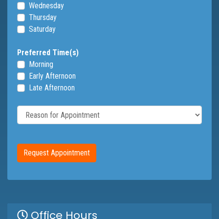
Wednesday
Thursday
Saturday
Preferred Time(s)
Morning
Early Afternoon
Late Afternoon
Reason for Appointment
Request Appointment
Office Hours