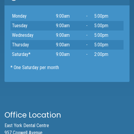
Day
Open
To
Close
Monday
9:00am
-
5:00pm
Tuesday
9:00am
-
5:00pm
Wednesday
9:00am
-
5:00pm
Thursday
9:00am
-
5:00pm
Saturday*
9:00am
-
2:00pm
* One Saturday per month
Office Location
East York Dental Centre
957 Coxwell Avenue