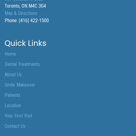
Toronto
,
ON
M4C 3G4
Map & Directions
Phone:
(416) 422-1500
Quick Links
Home
Dental Treatments
About Us
Smile Makeover
Patients
Location
Your First Visit
Contact Us